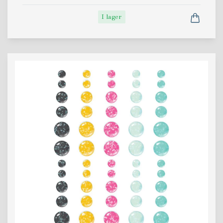
I lager