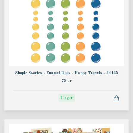
Simple Stories - Enamel Dots - Happy Travels - 24425
75 kr
I lager