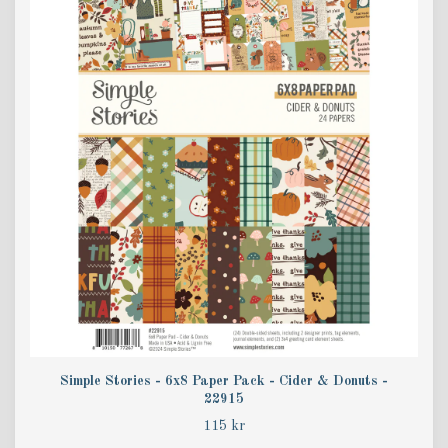
Simple Stories - 6x8 Paper Pack - Cider & Donuts -
22915
115 kr