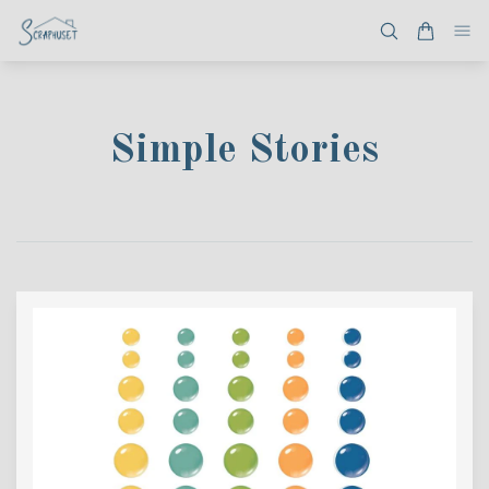
Simple Stories