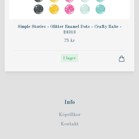
Simple Stories - Glitter Enamel Dots - Crafty Babe -
24313
75 kr
I lager
Info
Köpvillkor
Kontakt